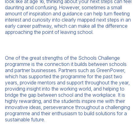
look like at age 16, thinking about your next steps can feel
daunting and confusing. However, sometimes a small
amount of inspiration and guidance can help turn fleeting
interest and curiosity into clearly mapped next steps in an
early career pathway, which can make all the difference
approaching the point of leaving school.
One of the great strengths of the Schools Challenge
programme is the connection it builds between schools
and partner businesses. Partners such as GreenPower,
which has supported the programme for the past two
years, provide mentors and support throughout the year,
providing insight into the working world, and helping to
bridge the gap between school and the workplace. It is
highly rewarding, and the students inspire me with their
innovative ideas, perseverance throughout a challenging
programme and their enthusiasm to build solutions for a
sustainable future.