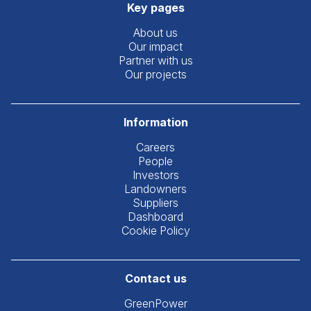
Key pages
About us
Our impact
Partner with us
Our projects
Information
Careers
People
Investors
Landowners
Suppliers
Dashboard
Cookie Policy
Contact us
GreenPower