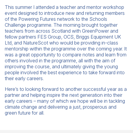
This summer I attended a teacher and mentor workshop
event designed to introduce new and returning members
of the Powering Futures network to the Schools
Challenge programme. The morning brought together
teachers from across Scotland with GreenPower and
fellow partners FES Group, OCS, Briggs Equipment UK
Ltd, and NatureScot who would be providing in-class
mentorship within the programme over the coming year. It
was a great opportunity to compare notes and learn from
others involved in the programme, all with the aim of
improving the course, and ultimately giving the young
people involved the best experience to take forward into
their early careers.
Here’s to looking forward to another successful year as a
partner and helping inspire the next generation into their
early careers – many of which we hope will be in tackling
climate change and delivering a just, prosperous and
green future for all.