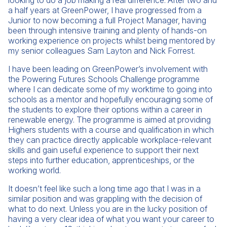
looking to do a job making a real difference. After two and
a half years at GreenPower, I have progressed from a
Junior to now becoming a full Project Manager, having
been through intensive training and plenty of hands-on
working experience on projects whilst being mentored by
my senior colleagues Sam Layton and Nick Forrest.
I have been leading on GreenPower’s involvement with
the Powering Futures Schools Challenge programme
where I can dedicate some of my worktime to going into
schools as a mentor and hopefully encouraging some of
the students to explore their options within a career in
renewable energy. The programme is aimed at providing
Highers students with a course and qualification in which
they can practice directly applicable workplace-relevant
skills and gain useful experience to support their next
steps into further education, apprenticeships, or the
working world.
It doesn’t feel like such a long time ago that I was in a
similar position and was grappling with the decision of
what to do next. Unless you are in the lucky position of
having a very clear idea of what you want your career to