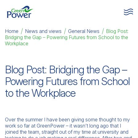
Home
|
News and views
|
General News
|
Blog Post:
Bridging the Gap – Powering Futures from School to the
Workplace
Blog Post: Bridging the Gap –
Powering Futures from School
to the Workplace
Over the summer I have been giving some thought to my
work so far at GreenPower – it wasn’t long ago that I
joined the team, straight out of my time at university and