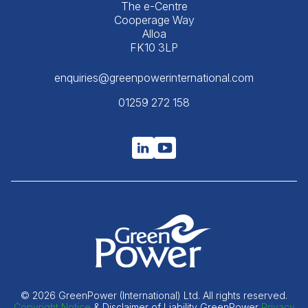
The e-Centre
Cooperage Way
Alloa
FK10 3LP
enquiries@greenpowerinternational.com
01259 272 158
© 2026 GreenPower (International) Ltd. All rights reserved.
Copyright Notice
& Disclaimer of Liability GreenPower
Privacy