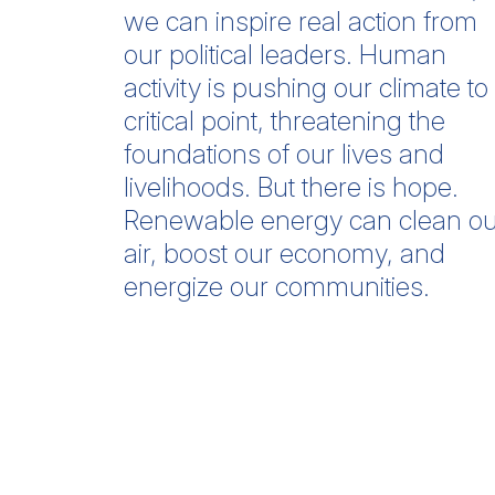
we can inspire real action from
our political leaders. Human
activity is pushing our climate to
critical point, threatening the
foundations of our lives and
livelihoods. But there is hope.
Renewable energy can clean ou
air, boost our economy, and
energize our communities.