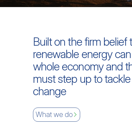
Built on the firm belief 
renewable energy can
whole economy and th
must step up to tackle
change
What we do