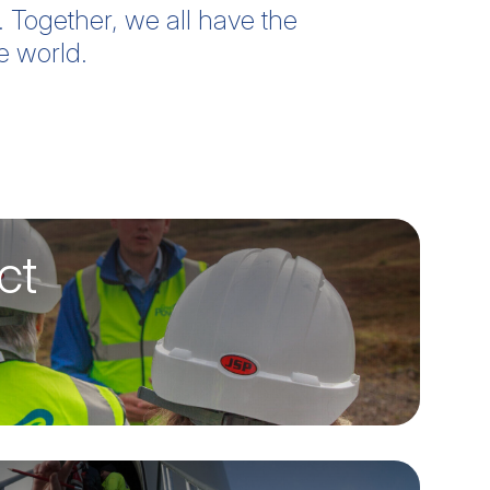
. Together, we all have the
e world.
ct