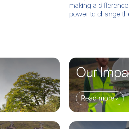
making a difference
power to change th
Our Impa
Read more