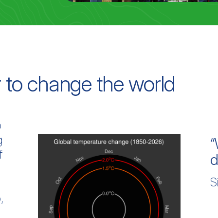
 to change the world
o
g
“
f
d
S
g
,