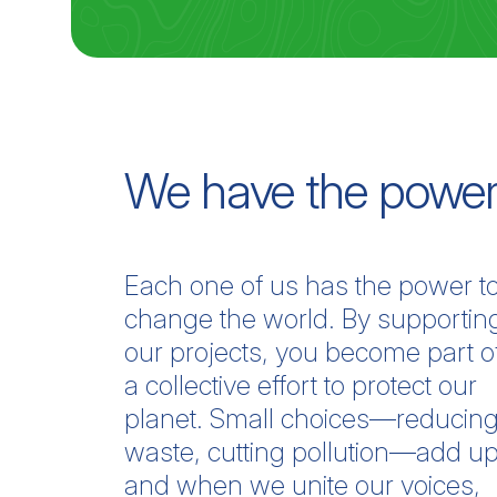
We have the power
Each one of us has the power t
change the world. By supportin
our projects, you become part o
a collective effort to protect our
planet. Small choices—reducin
waste, cutting pollution—add up
and when we unite our voices,