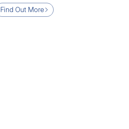
Find Out More