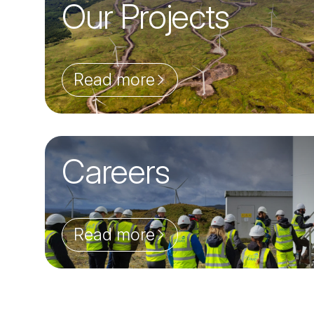
Our Projects
Read more
Careers
Read more