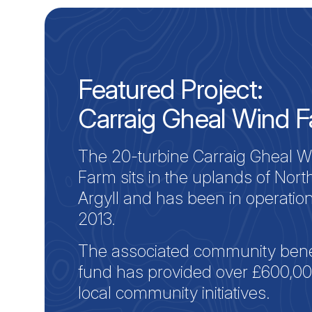
Featured Project:
Carraig Gheal Wind 
The 20-turbine Carraig Gheal W
Farm sits in the uplands of Nort
Argyll and has been in operatio
2013.
The associated community bene
fund has provided over £600,00
local community initiatives.