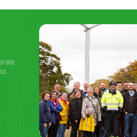
erate
ss