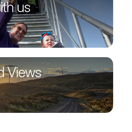
ith us
d Views