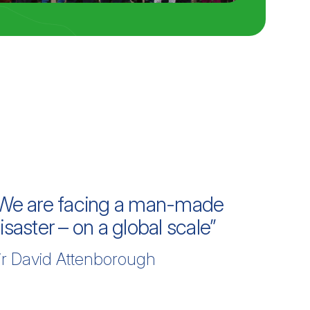
We are facing a man-made
isaster – on a global scale”
ir David Attenborough