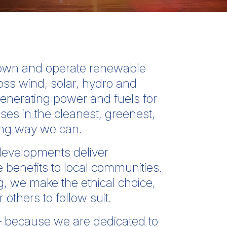
 own and operate renewable
oss wind, solar, hydro and
enerating power and fuels for
s in the cleanest, greenest,
ing way we can.
evelopments deliver
 benefits to local communities.
g, we make the ethical choice,
others to follow suit.
– because we are dedicated to