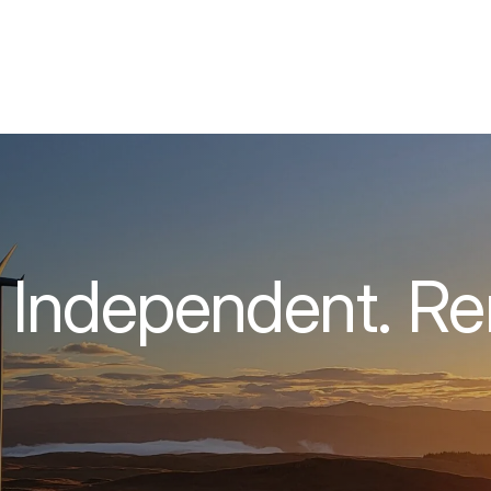
 Independent. R