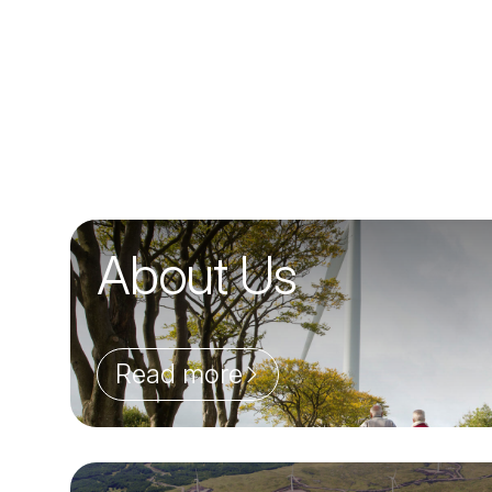
About Us
Read more