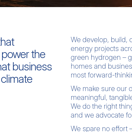
that
We develop, build,
energy projects acr
 power the
green hydrogen – g
at business
homes and businesse
most forward-think
 climate
We make sure our d
meaningful, tangible
We do the right thin
and we advocate for 
We spare no effort 