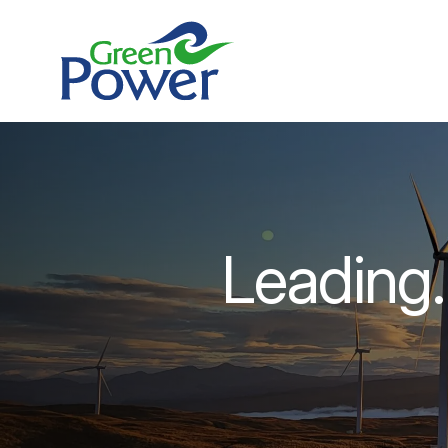
Leading.