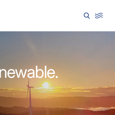
enewable.