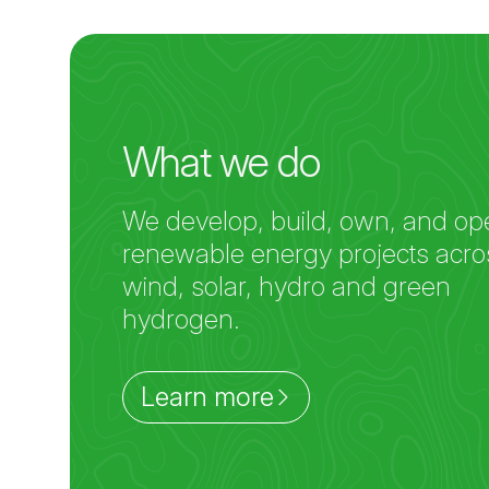
What we do
We develop, build, own, and op
renewable energy projects acro
wind, solar, hydro and green
hydrogen.
Learn more