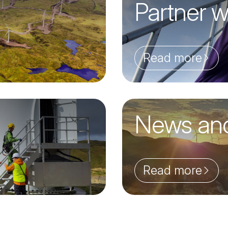
Partner w
Read more
News an
Read more