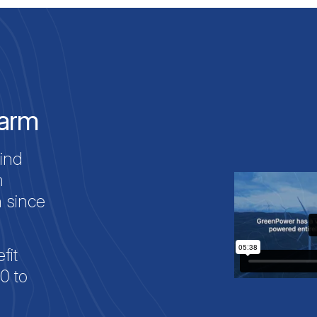
Farm
ind
h
n since
fit
0 to