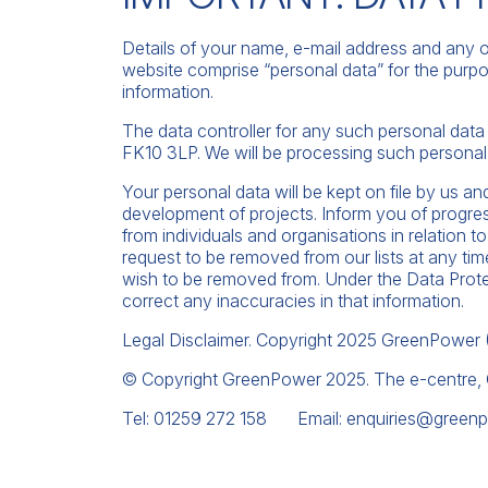
Details of your name, e-mail address and any o
website comprise “personal data” for the purpo
information.
The data controller for any such personal dat
FK10 3LP. We will be processing such personal 
Your personal data will be kept on file by us an
development of projects. Inform you of progres
from individuals and organisations in relation t
request to be removed from our lists at any ti
wish to be removed from. Under the Data Prote
correct any inaccuracies in that information.
Legal Disclaimer. Copyright 2025 GreenPower (In
© Copyright GreenPower 2025. The e-centre,
Tel: 01259 272 158 Email:
enquiries@greenp