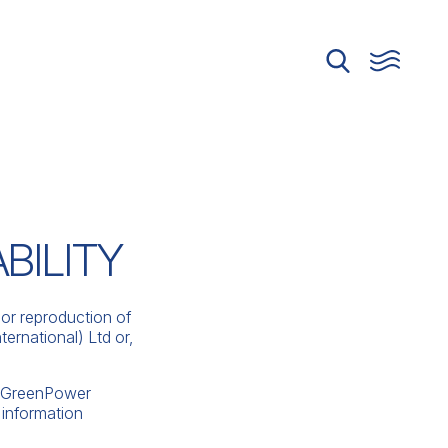
BILITY
or reproduction of
ernational) Ltd or,
er GreenPower
 information