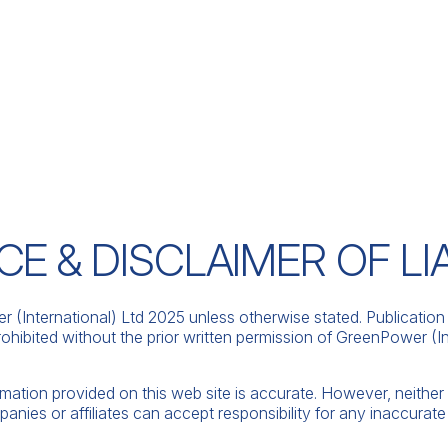
E & DISCLAIMER OF LIA
(International) Ltd 2025 unless otherwise stated. Publication 
ohibited without the prior written permission of GreenPower (Int
rmation provided on this web site is accurate. However, neith
panies or affiliates can accept responsibility for any inaccurate