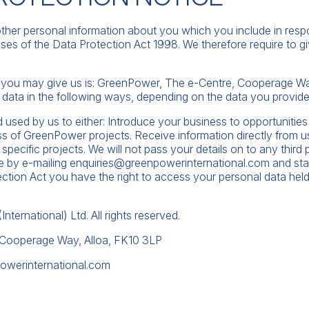
ther personal information about you which you include in respo
ses of the Data Protection Act 1998. We therefore require to g
a you may give us is: GreenPower, The e-Centre, Cooperage Way
data in the following ways, depending on the data you provide
d used by us to either: Introduce your business to opportunities 
s of GreenPower projects. Receive information directly from u
o specific projects. We will not pass your details on to any thir
me by e-mailing
enquiries@greenpowerinternational.com
and sta
ction Act you have the right to access your personal data held
ternational) Ltd. All rights reserved.
 Cooperage Way, Alloa, FK10 3LP
owerinternational.com