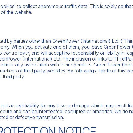
‘cookies’ to collect anonymous traffic data. This is solely so t
 of the website.
ted by parties other than GreenPower (International) Ltd. (“Thir
 only. When you activate one of them, you leave GreenPower (I
ontrol over, and will accept no responsibility or liability in res
reenPower (International) Ltd. The inclusion of links to Third P
hem or any association with their operators. GreenPower (Intern
actices of third party websites. By following a link from this web
third party.
l
o not accept liability for any loss or damage which may result 
t secure and can be intercepted, corrupted or amended. We do not
upted or defective transmission.
PROTECTION NOTICE