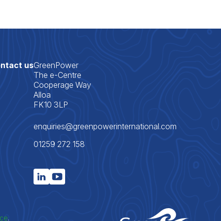
ntact us
GreenPower
The e-Centre
Cooperage Way
Alloa
FK10 3LP
enquiries@greenpowerinternational.com
01259 272 158
ice
.