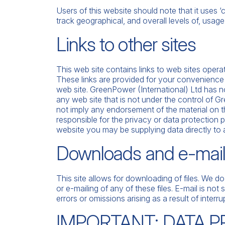
Users of this website should note that it uses 
track geographical, and overall levels of, usage
Links to other sites
This web site contains links to web sites opera
These links are provided for your convenience
web site. GreenPower (International) Ltd has no c
any web site that is not under the control of G
not imply any endorsement of the material on t
responsible for the privacy or data protection pr
website you may be supplying data directly to a 
Downloads and e-mai
This site allows for downloading of files. We d
or e-mailing of any of these files. E-mail is no
errors or omissions arising as a result of interr
IMPORTANT: DATA 