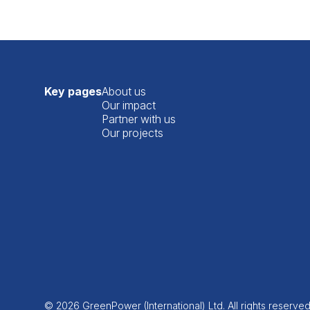
Key pages
About us
Our impact
Partner with us
Our projects
© 2026 GreenPower (International) Ltd. All rights reserve