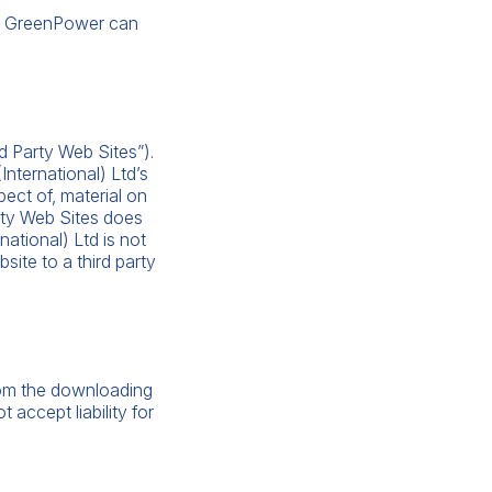
hat GreenPower can
d Party Web Sites”).
nternational) Ltd’s
pect of, material on
arty Web Sites does
ational) Ltd is not
site to a third party
from the downloading
 accept liability for