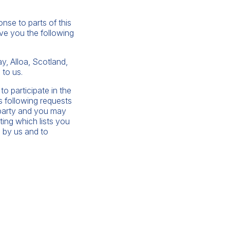
nse to parts of this
ive you the following
, Alloa, Scotland,
 to us.
to participate in the
s following requests
d party and you may
ting which lists you
 by us and to