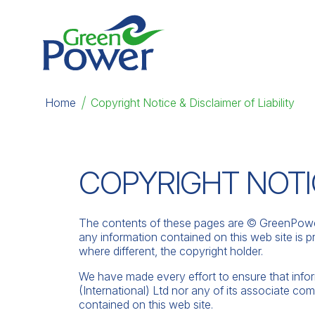
Home
|
Copyright Notice & Disclaimer of Liability
COPYRIGHT NOTIC
The contents of these pages are © GreenPower 
any information contained on this web site is pr
where different, the copyright holder.
We have made every effort to ensure that info
(International) Ltd nor any of its associate com
contained on this web site.