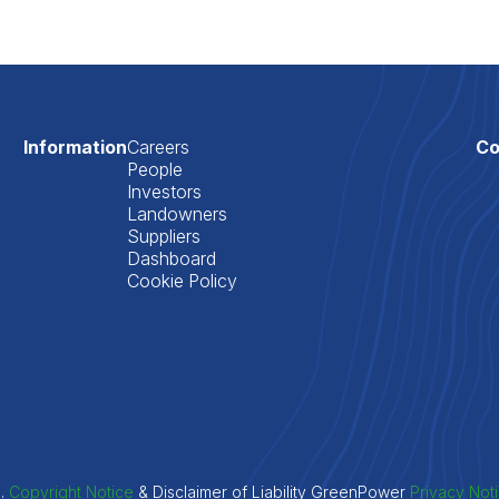
Information
Careers
Co
People
Investors
Landowners
Suppliers
Dashboard
Cookie Policy
d.
Copyright Notice
& Disclaimer of Liability GreenPower
Privacy Not